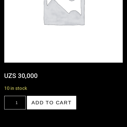
UZS
30,000
10 in stock
21:00-
ADD TO CART
22:00
quantity