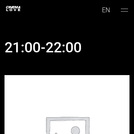
EN
21:00-22:00