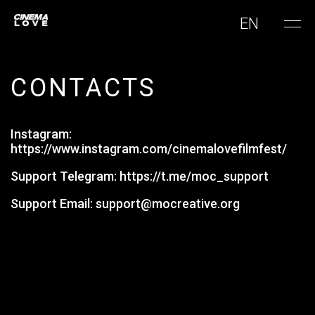
EN
CONTACTS
Instagram:
https://www.instagram.com/cinemalovefilmfest/
Support Telegram:
https://t.me/moc_support
Support Email:
support@mocreative.org