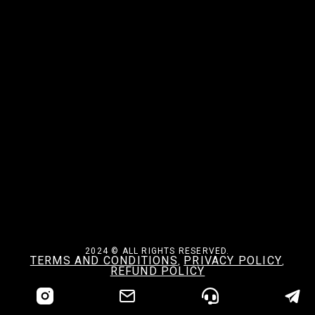
2024 © ALL RIGHTS RESERVED.
TERMS AND CONDITIONS
PRIVACY POLICY
,
,
REFUND POLICY