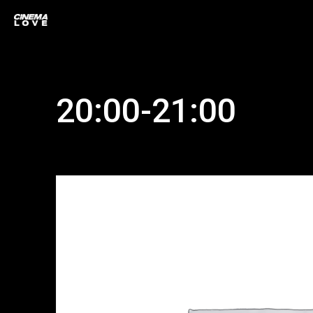
20:00-21:00