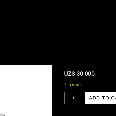
UZS
30,000
2 in stock
20:00-
ADD TO C
21:00
quantity