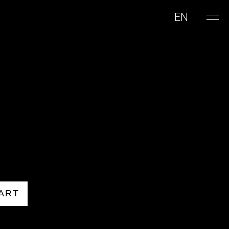
EN
ART