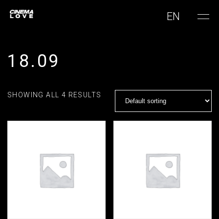
EN
18.09
SHOWING ALL 4 RESULTS