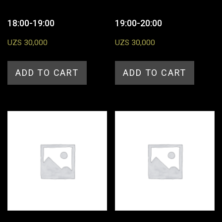
18:00-19:00
19:00-20:00
UZS
30,000
UZS
30,000
ADD TO CART
ADD TO CART