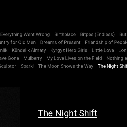
Everything Went Wrong
Birthplace
Bitpes (Endless)
But
ntry for Old Men
Dreams of Present
Friendship of Peopl
mlik
Kündelık.Almaty
Kyrgyz Hero Girls
Little Love
Lon
ave Gone
Mulberry
My Love Lives on the Field
Nothing e
Sculptor
Spark!
The Moon Shows the Way
The Night Shi
64 Reasons Why Every
Birthplace
Bitpes (Endless)
But the Light Shines 
Connection
Country for Old Men
Dreams of Present
Friendship of Peoples
Galya
Girl, Donkey, School
Ikigai
In Her Room
Jimlik
Kündelık.Almaty
Kyrgyz Hero Girls
Little Love
Longer Than a Day
Mirtemir is Alright
Moments That Have 
Mulberry
My Love Lives on the F
Nothing else, but…
POV: you are a river
Pressure
Puffs
Qapas
Sculptor
Spark!
The Moon Shows the 
The Night Shift
There Will Be Snow