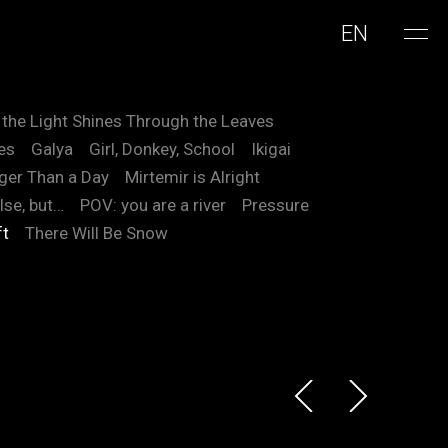
EN
 the Light Shines Through the Leaves
es
Galya
Girl, Donkey, School
Ikigai
ger Than a Day
Mirtemir is Alright
lse, but…
POV: you are a river
Pressure
ft
There Will Be Snow
thing Went Wrong
Through the Leaves
Gone
ield
Way