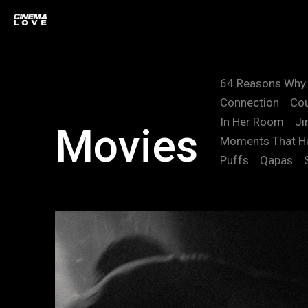
64 Reasons Why 
Connection
Cou
In Her Room
Ji
Movies
Moments That H
Puffs
Qapas