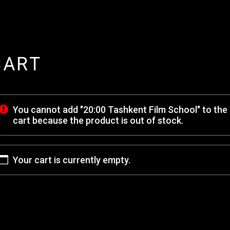
CART
You cannot add "20:00 Tashkent Film School" to the
cart because the product is out of stock.
Your cart is currently empty.