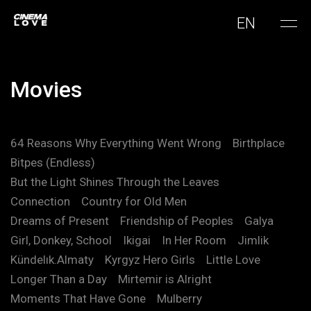
EN
Movies
64 Reasons Why Everything Went Wrong
Birthplace
Bitpes (Endless)
But the Light Shines Through the Leaves
Connection
Country for Old Men
Dreams of Present
Friendship of Peoples
Galya
Girl, Donkey, School
Ikigai
In Her Room
Jimlik
Kündelık.Almaty
Kyrgyz Hero Girls
Little Love
Longer Than a Day
Mirtemir is Alright
Moments That Have Gone
Mulberry