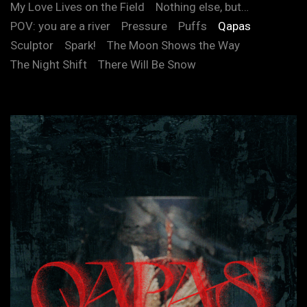
My Love Lives on the Field
Nothing else, but…
POV: you are a river
Pressure
Puffs
Qapas
Sculptor
Spark!
The Moon Shows the Way
The Night Shift
There Will Be Snow