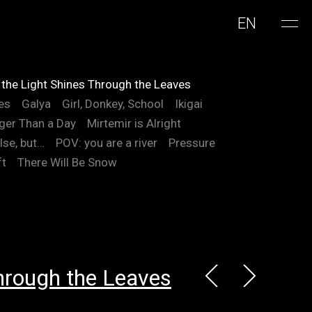
EN
 the Light Shines Through the Leaves
es
Galya
Girl, Donkey, School
Ikigai
ger Than a Day
Mirtemir is Alright
lse, but…
POV: you are a river
Pressure
ft
There Will Be Snow
thing Went Wrong
Through the Leaves
Gone
ield
Way