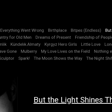
Everything Went Wrong
Birthplace
Bitpes (Endless)
But
ntry for Old Men
Dreams of Present
Friendship of Peopl
mlik
Kündelık.Almaty
Kyrgyz Hero Girls
Little Love
Lon
ave Gone
Mulberry
My Love Lives on the Field
Nothing e
Sculptor
Spark!
The Moon Shows the Way
The Night Shi
64 Reasons Why Every
Birthplace
Bitpes (Endless)
But the Light Shines 
Connection
Country for Old Men
Dreams of Present
Friendship of Peoples
Galya
Girl, Donkey, School
Ikigai
In Her Room
Jimlik
Kündelık.Almaty
Kyrgyz Hero Girls
Little Love
Longer Than a Day
Mirtemir is Alright
Moments That Have 
Mulberry
My Love Lives on the F
Nothing else, but…
POV: you are a river
Pressure
Puffs
Qapas
Sculptor
Spark!
The Moon Shows the 
The Night Shift
There Will Be Snow