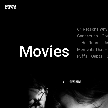
64 Reasons Why 
Connection
Cou
In Her Room
Ji
Movies
Moments That H
Puffs
Qapas