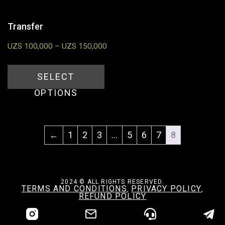
Transfer
UZS
100,000
–
UZS
150,000
SELECT
OPTIONS
←
1
2
3
…
5
6
7
8
2024 © ALL RIGHTS RESERVED.
TERMS AND CONDITIONS
PRIVACY POLICY
,
,
REFUND POLICY