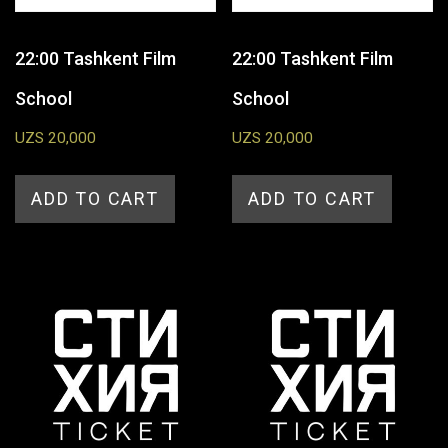
22:00 Tashkent Film
22:00 Tashkent Film
School
School
UZS
20,000
UZS
20,000
ADD TO CART
ADD TO CART