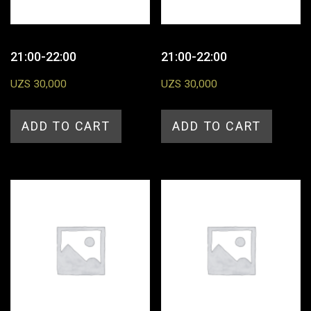
21:00-22:00
21:00-22:00
UZS
30,000
UZS
30,000
ADD TO CART
ADD TO CART