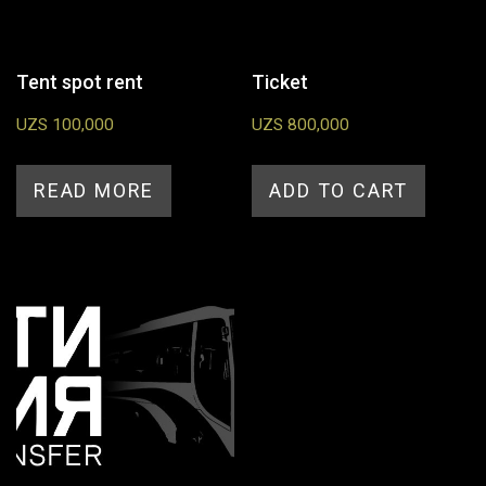
Tent spot rent
Ticket
UZS
100,000
UZS
800,000
READ MORE
ADD TO CART