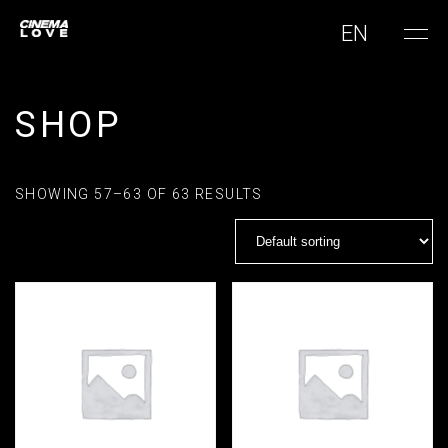
EN
SHOP
SHOWING 57–63 OF 63 RESULTS