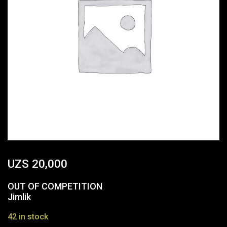
UZS
20,000
OUT OF COMPETITION
Jimlik
42 in stock