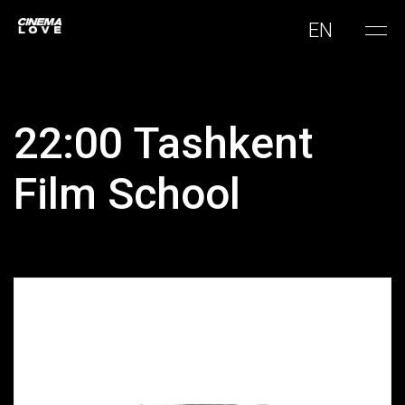
EN
22:00 Tashkent
Film School