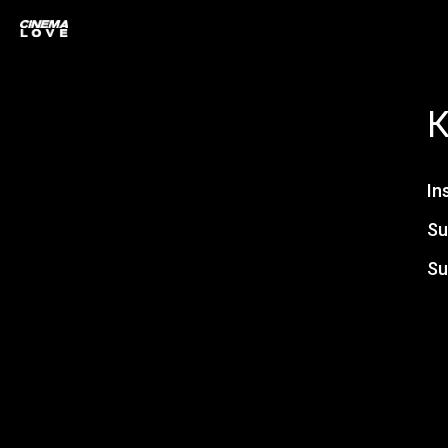
In
Su
Su