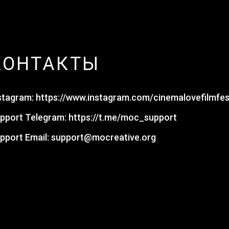
КОНТАКТЫ
stagram:
https://www.instagram.com/cinemalovefilmfes
pport Telegram:
https://t.me/moc_support
pport Email:
support@mocreative.org