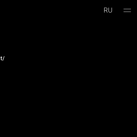
RU
t/