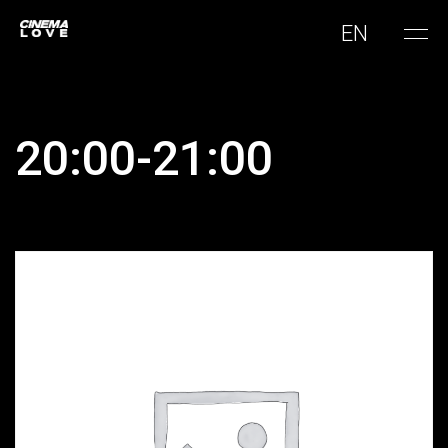
EN
20:00-21:00