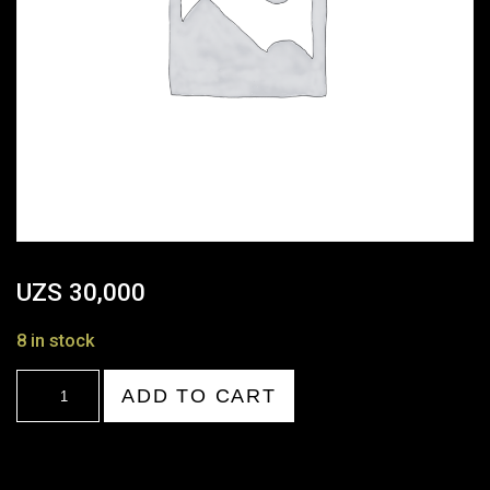
UZS
30,000
8 in stock
20:00-
ADD TO CART
21:00
quantity