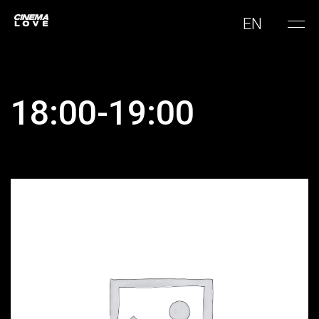
EN
18:00-19:00