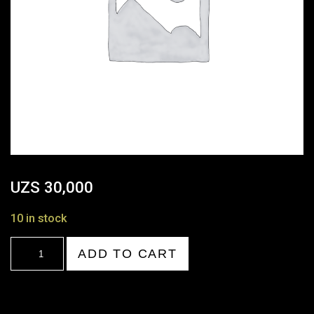
UZS
30,000
10 in stock
18:00-
ADD TO CART
19:00
quantity