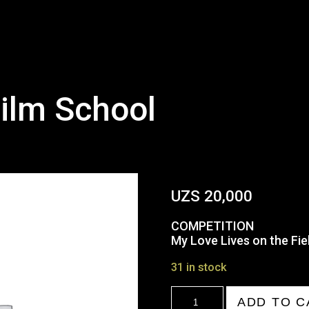
ilm School
UZS
20,000
COMPETITION
My Love Lives on the Fiel
31 in stock
18:00
ADD TO C
Tashkent