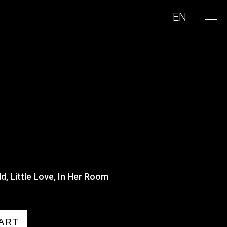
EN
d, Little Love, In Her Room
ART