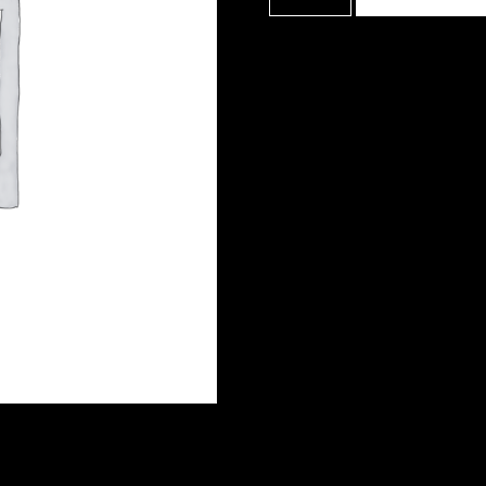
Film
School
quantity