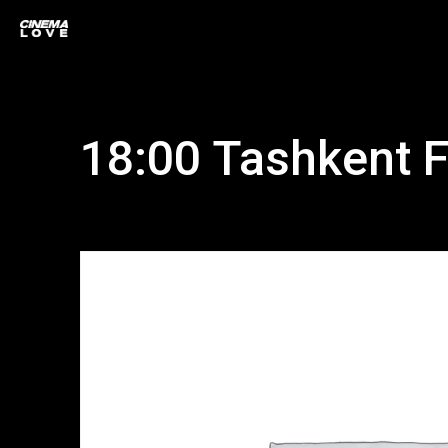
18:00 Tashkent F