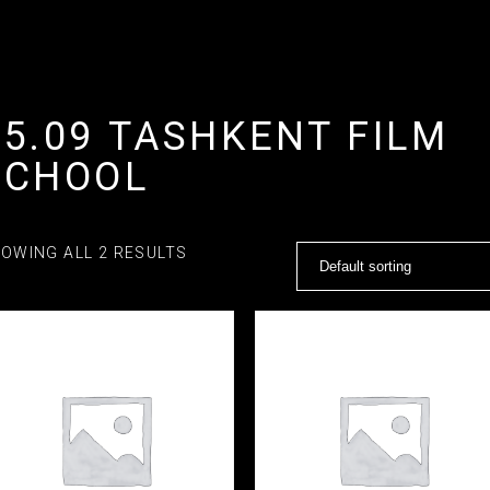
15.09 TASHKENT FILM
SCHOOL
OWING ALL 2 RESULTS