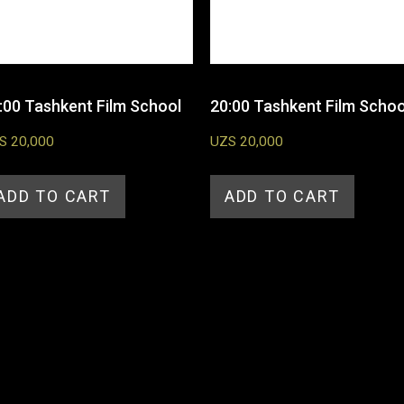
:00 Tashkent Film School
20:00 Tashkent Film Schoo
S
20,000
UZS
20,000
ADD TO CART
ADD TO CART