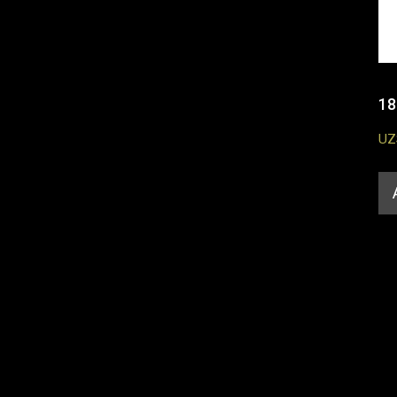
18
UZ