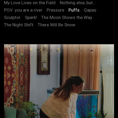
My Love Lives on the Field
Nothing else, but…
POV: you are a river
Pressure
Puffs
Qapas
Sculptor
Spark!
The Moon Shows the Way
The Night Shift
There Will Be Snow