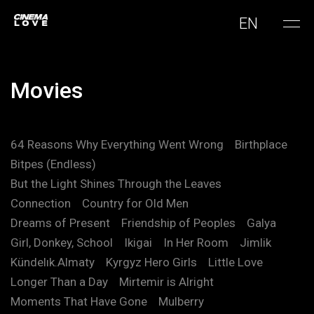
EN
Movies
64 Reasons Why Everything Went Wrong
Birthplace
Bitpes (Endless)
But the Light Shines Through the Leaves
Connection
Country for Old Men
Dreams of Present
Friendship of Peoples
Galya
Girl, Donkey, School
Ikigai
In Her Room
Jimlik
Kündelık.Almaty
Kyrgyz Hero Girls
Little Love
Longer Than a Day
Mirtemir is Alright
Moments That Have Gone
Mulberry