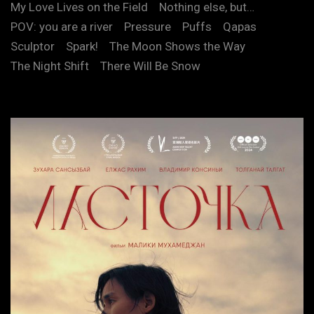
My Love Lives on the Field
Nothing else, but…
POV: you are a river
Pressure
Puffs
Qapas
Sculptor
Spark!
The Moon Shows the Way
The Night Shift
There Will Be Snow