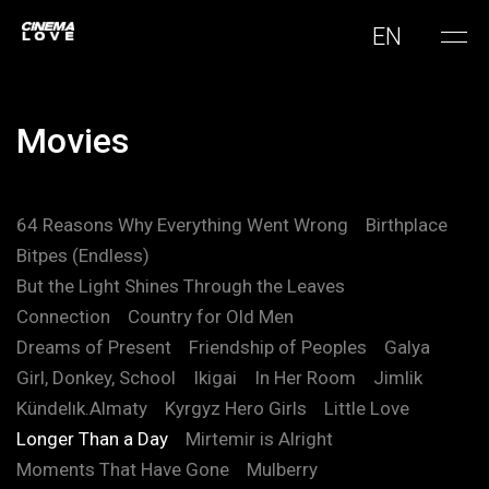
EN
Movies
64 Reasons Why Everything Went Wrong
Birthplace
Bitpes (Endless)
But the Light Shines Through the Leaves
Connection
Country for Old Men
Dreams of Present
Friendship of Peoples
Galya
Girl, Donkey, School
Ikigai
In Her Room
Jimlik
Kündelık.Almaty
Kyrgyz Hero Girls
Little Love
Longer Than a Day
Mirtemir is Alright
Moments That Have Gone
Mulberry