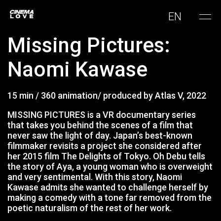
EN
Missing Pictures:
Naomi Kawase
15 min / 360 animation/ produced by Atlas V, 2022
MISSING PICTURES is a VR documentary series
that takes you behind the scenes of a film that
never saw the light of day. Japan’s best-known
filmmaker revisits a project she considered after
her 2015 film The Delights of Tokyo. Oh Debu tells
the story of Aya, a young woman who is overweight
and very sentimental. With this story, Naomi
Kawase admits she wanted to challenge herself by
making a comedy with a tone far removed from the
poetic naturalism of the rest of her work.