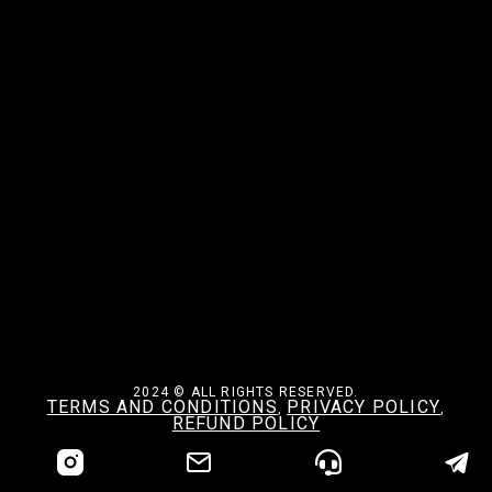
2024 © ALL RIGHTS RESERVED.
TERMS AND CONDITIONS
PRIVACY POLICY
,
,
REFUND POLICY