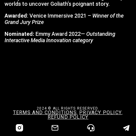
worlds to uncover Goliath’s poignant story.
Awarded
: Venice Immersive 2021 –
Winner of the
Grand Jury Prize
Nominated:
Emmy Award 2022—
Outstanding
Interactive Media Innovation category
2024 © ALL RIGHTS RESERVED.
TERMS AND CONDITIONS
PRIVACY POLICY
,
,
REFUND POLICY