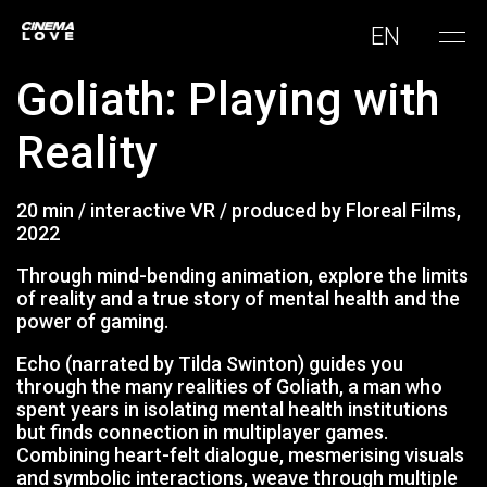
EN
Goliath: Playing with
Reality
20 min / interactive VR / produced by Floreal Films,
2022
Through mind-bending animation, explore the limits
of reality and a true story of mental health and the
power of gaming.
Echo (narrated by Tilda Swinton) guides you
through the many realities of Goliath, a man who
spent years in isolating mental health institutions
but finds connection in multiplayer games.
Combining heart-felt dialogue, mesmerising visuals
and symbolic interactions, weave through multiple