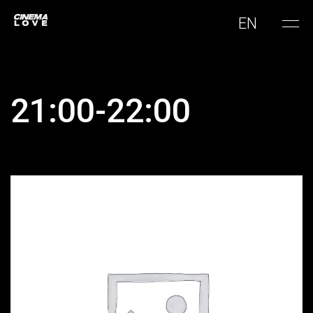
EN
21:00-22:00