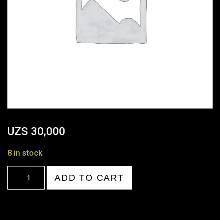
UZS
30,000
8 in stock
21:00-
ADD TO CART
22:00
quantity