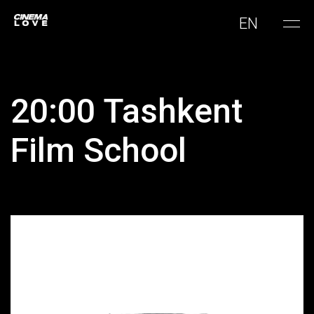
EN
20:00 Tashkent
Film School