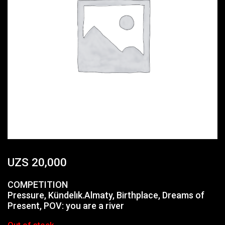
UZS
20,000
COMPETITION
Pressure, Kündelık.Almaty, Birthplace, Dreams of
Present, POV: you are a river