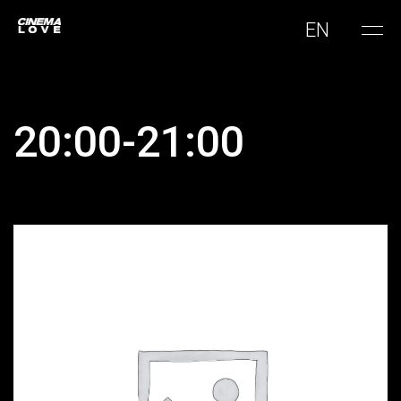
EN
20:00-21:00