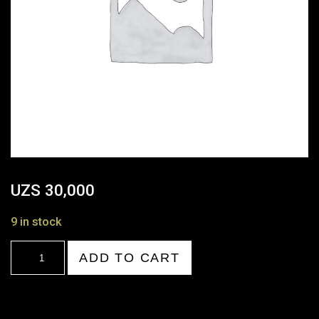
UZS
30,000
9 in stock
20:00-
ADD TO CART
21:00
quantity