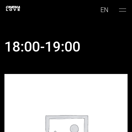
EN
18:00-19:00