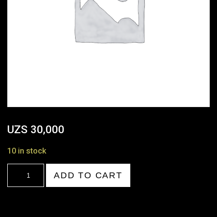
UZS
30,000
10 in stock
18:00-
ADD TO CART
19:00
quantity