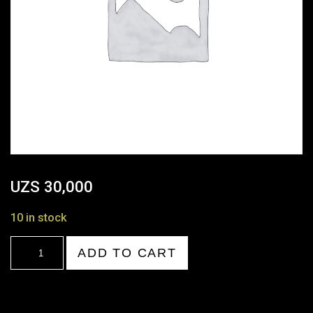
UZS
30,000
10 in stock
18:00-
ADD TO CART
19:00
quantity