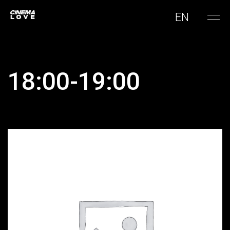
EN
18:00-19:00