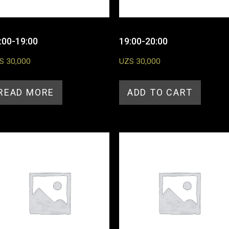
:00-19:00
19:00-20:00
S
30,000
UZS
30,000
READ MORE
ADD TO CART