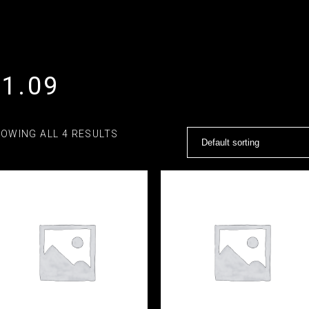
21.09
OWING ALL 4 RESULTS