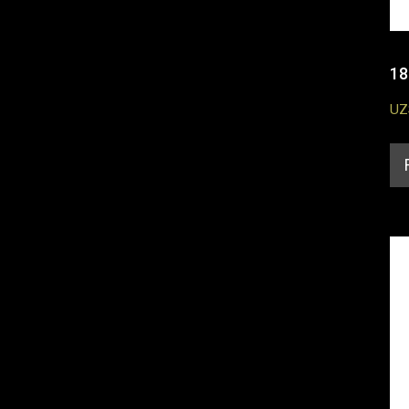
18
UZ