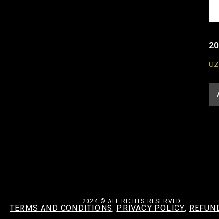
20
UZ
2024 © ALL RIGHTS RESERVED.
TERMS AND CONDITIONS
PRIVACY POLICY
REFUN
,
,