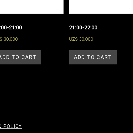
:00-21:00
21:00-22:00
S
30,000
UZS
30,000
ADD TO CART
ADD TO CART
D POLICY