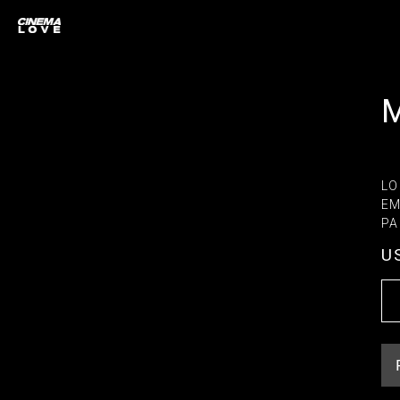
LO
EM
PA
U