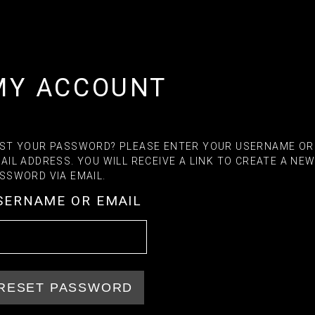
MY ACCOUNT
ST YOUR PASSWORD? PLEASE ENTER YOUR USERNAME OR
AIL ADDRESS. YOU WILL RECEIVE A LINK TO CREATE A NE
SSWORD VIA EMAIL.
SERNAME OR EMAIL
RESET PASSWORD